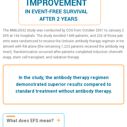
The ANBL0032 study was conducted by COG from October 2001 to January 2
009 at 166 hospitals. The study enrolled 1449 patients, and 226 of those pati
ents were randomized to receive the Unituxin antibody therapy regimen or tre
atment with RA alone (the remaining 1,223 patients received the antibody reg
imen). Randomization occurred after patients completed induction chemoth
erapy, stem cell transplant, and radiation therapy.
In the study, the antibody therapy regimen
demonstrated superior results compared to
standard treatment without antibody therapy.
What does EFS mean?