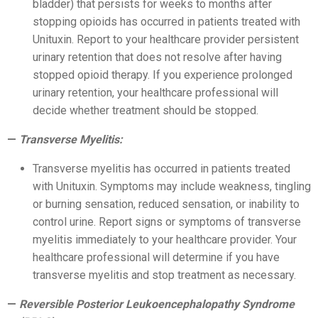
bladder) that persists for weeks to months after
stopping opioids has occurred in patients treated with
Unituxin. Report to your healthcare provider persistent
urinary retention that does not resolve after having
stopped opioid therapy. If you experience prolonged
urinary retention, your healthcare professional will
decide whether treatment should be stopped.
Transverse Myelitis:
Transverse myelitis has occurred in patients treated
with Unituxin. Symptoms may include weakness, tingling
or burning sensation, reduced sensation, or inability to
control urine. Report signs or symptoms of transverse
myelitis immediately to your healthcare provider. Your
healthcare professional will determine if you have
transverse myelitis and stop treatment as necessary.
Reversible Posterior Leukoencephalopathy Syndrome