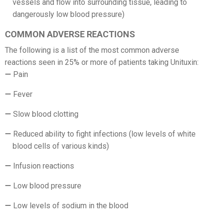
vessels and flow into surrounding tissue, leading to
dangerously low blood pressure)
COMMON ADVERSE REACTIONS
The following is a list of the most common adverse
reactions seen in 25% or more of patients taking Unituxin:
Pain
Fever
Slow blood clotting
Reduced ability to fight infections (low levels of white
blood cells of various kinds)
Infusion reactions
Low blood pressure
Low levels of sodium in the blood