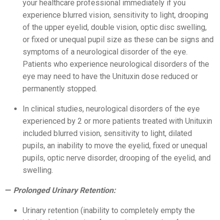
your healthcare professional immediately if you
experience blurred vision, sensitivity to light, drooping
of the upper eyelid, double vision, optic disc swelling,
or fixed or unequal pupil size as these can be signs and
symptoms of a neurological disorder of the eye.
Patients who experience neurological disorders of the
eye may need to have the Unituxin dose reduced or
permanently stopped.
In clinical studies, neurological disorders of the eye
experienced by 2 or more patients treated with Unituxin
included blurred vision, sensitivity to light, dilated
pupils, an inability to move the eyelid, fixed or unequal
pupils, optic nerve disorder, drooping of the eyelid, and
swelling.
Prolonged Urinary Retention:
Urinary retention (inability to completely empty the