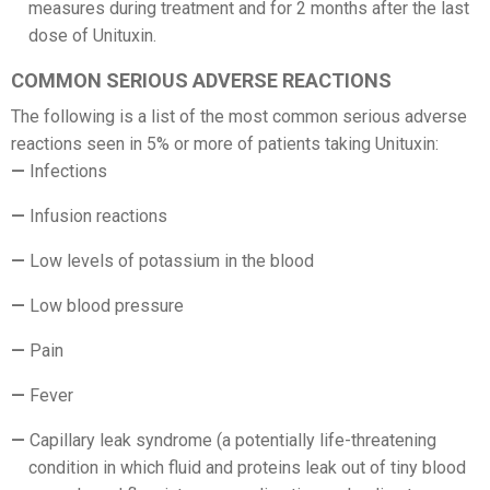
measures during treatment and for 2 months after the last
dose of Unituxin.
COMMON SERIOUS ADVERSE REACTIONS
The following is a list of the most common serious adverse
reactions seen in 5% or more of patients taking Unituxin:
Infections
Infusion reactions
Low levels of potassium in the blood
Low blood pressure
Pain
Fever
Capillary leak syndrome (a potentially life-threatening
condition in which fluid and proteins leak out of tiny blood