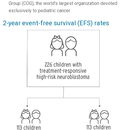
Group (COG), the world's largest organization devoted
exclusively to pediatric cancer
2-year event-free survival (EFS) rates