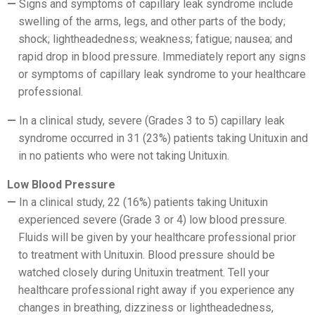
Signs and symptoms of capillary leak syndrome include
swelling of the arms, legs, and other parts of the body;
shock; lightheadedness; weakness; fatigue; nausea; and
rapid drop in blood pressure. Immediately report any signs
or symptoms of capillary leak syndrome to your healthcare
professional.
In a clinical study, severe (Grades 3 to 5) capillary leak
syndrome occurred in 31 (23%) patients taking Unituxin and
in no patients who were not taking Unituxin.
Low Blood Pressure
In a clinical study, 22 (16%) patients taking Unituxin
experienced severe (Grade 3 or 4) low blood pressure.
Fluids will be given by your healthcare professional prior
to treatment with Unituxin. Blood pressure should be
watched closely during Unituxin treatment. Tell your
healthcare professional right away if you experience any
changes in breathing, dizziness or lightheadedness,