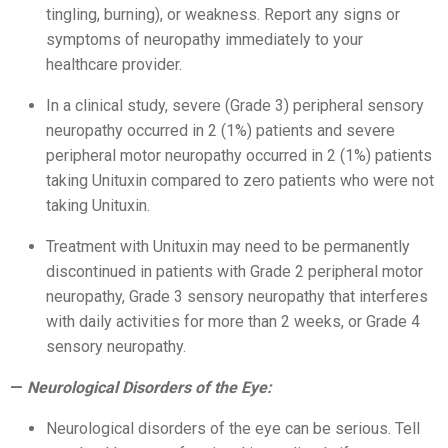
tingling, burning), or weakness. Report any signs or
symptoms of neuropathy immediately to your
healthcare provider.
In a clinical study, severe (Grade 3) peripheral sensory
neuropathy occurred in 2 (1%) patients and severe
peripheral motor neuropathy occurred in 2 (1%) patients
taking Unituxin compared to zero patients who were not
taking Unituxin.
Treatment with Unituxin may need to be permanently
discontinued in patients with Grade 2 peripheral motor
neuropathy, Grade 3 sensory neuropathy that interferes
with daily activities for more than 2 weeks, or Grade 4
sensory neuropathy.
Neurological Disorders of the Eye:
Neurological disorders of the eye can be serious. Tell