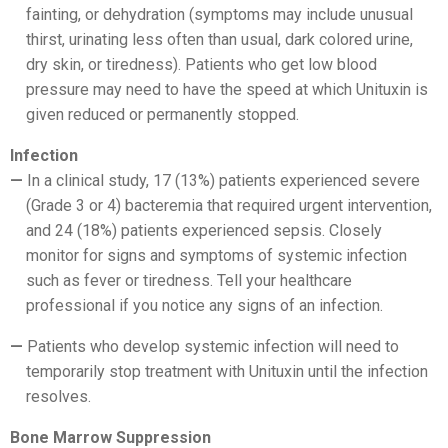
fainting, or dehydration (symptoms may include unusual
thirst, urinating less often than usual, dark colored urine,
dry skin, or tiredness). Patients who get low blood
pressure may need to have the speed at which Unituxin is
given reduced or permanently stopped.
Infection
In a clinical study, 17 (13%) patients experienced severe
(Grade 3 or 4) bacteremia that required urgent intervention,
and 24 (18%) patients experienced sepsis. Closely
monitor for signs and symptoms of systemic infection
such as fever or tiredness. Tell your healthcare
professional if you notice any signs of an infection.
Patients who develop systemic infection will need to
temporarily stop treatment with Unituxin until the infection
resolves.
Bone Marrow Suppression