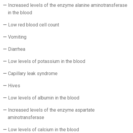
Increased levels of the enzyme alanine aminotransferase
in the blood
Low red blood cell count
Vomiting
Diarrhea
Low levels of potassium in the blood
Capillary leak syndrome
Hives
Low levels of albumin in the blood
Increased levels of the enzyme aspartate
aminotransferase
Low levels of calcium in the blood