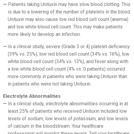
Patients taking Unituxin may have slow blood clotting. This
is due to a lowering of the number of platelets in the blood.
Unituxin may also cause low red blood cell count (anemia)
and low white blood cell count. This may make patients
more likely to develop an infection.
In a clinical study, severe (Grade 3 or 4) platelet deficiency
(39% vs. 25%), low red blood cell count (34% vs. 16%), low
white blood cell count (34% vs. 13%), and fever along with
a low white blood cell count (4% vs. 0 patients) occurred
more commonly in patients who were taking Unituxin than
in patients who were not taking Unituxin.
Electrolyte Abnormalities
In a clinical study, electrolyte abnormalities occurring in at
least 25% of patients who received Unituxin included low
levels of sodium, low levels of potassium, and low levels
of calcium in the bloodstream. Your healthcare
professional will monitor these levels. Tell your healthcare