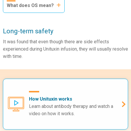
What does OS mean?
Long-term safety
It was found that even though there are side effects
experienced during Unituxin infusion, they will usually resolve
with time.
How Unituxin works
Learn about antibody therapy and watch a
video on how it works.