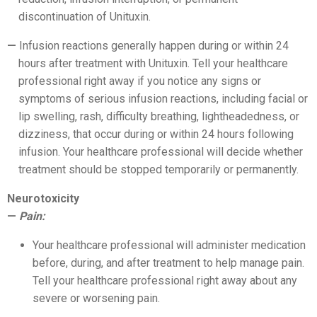
discontinuation of Unituxin.
Infusion reactions generally happen during or within 24
hours after treatment with Unituxin. Tell your healthcare
professional right away if you notice any signs or
symptoms of serious infusion reactions, including facial or
lip swelling, rash, difficulty breathing, lightheadedness, or
dizziness, that occur during or within 24 hours following
infusion. Your healthcare professional will decide whether
treatment should be stopped temporarily or permanently.
Neurotoxicity
Pain:
Your healthcare professional will administer medication
before, during, and after treatment to help manage pain.
Tell your healthcare professional right away about any
severe or worsening pain.