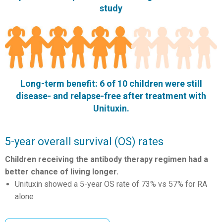
study
Long-term benefit: 6 of 10 children were still
disease- and relapse-free after treatment with
Unituxin.
5-year overall survival (OS) rates
Children receiving the antibody therapy regimen had a
better chance of living longer.
Unituxin showed a 5-year OS rate of 73% vs 57% for RA
alone