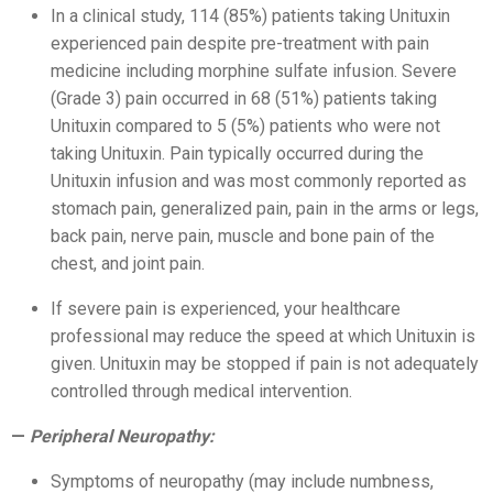
In a clinical study, 114 (85%) patients taking Unituxin
experienced pain despite pre-treatment with pain
medicine including morphine sulfate infusion. Severe
(Grade 3) pain occurred in 68 (51%) patients taking
Unituxin compared to 5 (5%) patients who were not
taking Unituxin. Pain typically occurred during the
Unituxin infusion and was most commonly reported as
stomach pain, generalized pain, pain in the arms or legs,
back pain, nerve pain, muscle and bone pain of the
chest, and joint pain.
If severe pain is experienced, your healthcare
professional may reduce the speed at which Unituxin is
given. Unituxin may be stopped if pain is not adequately
controlled through medical intervention.
Peripheral Neuropathy:
Symptoms of neuropathy (may include numbness,