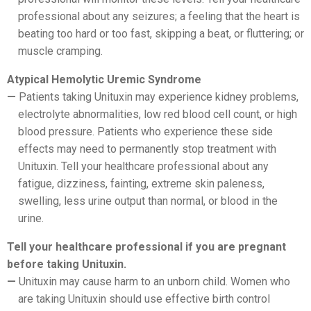
professional about any seizures; a feeling that the heart is
beating too hard or too fast, skipping a beat, or fluttering; or
muscle cramping.
Atypical Hemolytic Uremic Syndrome
Patients taking Unituxin may experience kidney problems,
electrolyte abnormalities, low red blood cell count, or high
blood pressure. Patients who experience these side
effects may need to permanently stop treatment with
Unituxin. Tell your healthcare professional about any
fatigue, dizziness, fainting, extreme skin paleness,
swelling, less urine output than normal, or blood in the
urine.
Tell your healthcare professional if you are pregnant
before taking Unituxin.
Unituxin may cause harm to an unborn child. Women who
are taking Unituxin should use effective birth control