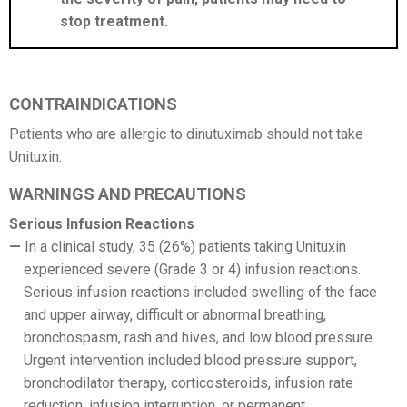
stop treatment.
CONTRAINDICATIONS
Patients who are allergic to dinutuximab should not take
Unituxin.
WARNINGS AND PRECAUTIONS
Serious Infusion Reactions
In a clinical study, 35 (26%) patients taking Unituxin
experienced severe (Grade 3 or 4) infusion reactions.
Serious infusion reactions included swelling of the face
and upper airway, difficult or abnormal breathing,
bronchospasm, rash and hives, and low blood pressure.
Urgent intervention included blood pressure support,
bronchodilator therapy, corticosteroids, infusion rate
reduction, infusion interruption, or permanent