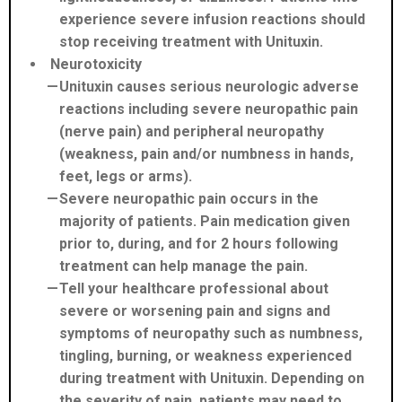
experience severe infusion reactions should
stop receiving treatment with Unituxin.
Neurotoxicity
Unituxin causes serious neurologic adverse
reactions including severe neuropathic pain
(nerve pain) and peripheral neuropathy
(weakness, pain and/or numbness in hands,
feet, legs or arms).
Severe neuropathic pain occurs in the
majority of patients. Pain medication given
prior to, during, and for 2 hours following
treatment can help manage the pain.
Tell your healthcare professional about
severe or worsening pain and signs and
symptoms of neuropathy such as numbness,
tingling, burning, or weakness experienced
during treatment with Unituxin. Depending on
the severity of pain, patients may need to