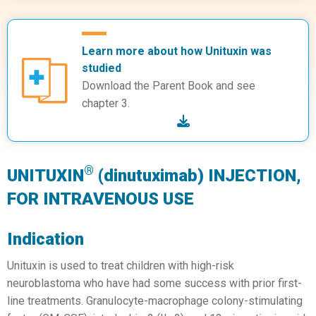
Learn more about how Unituxin was
studied
Download the Parent Book and see
chapter 3.
®
UNITUXIN
(dinutuximab) INJECTION,
FOR INTRAVENOUS USE
Indication
Unituxin is used to treat children with high-risk
neuroblastoma who have had some success with prior first-
line treatments. Granulocyte-macrophage colony-stimulating