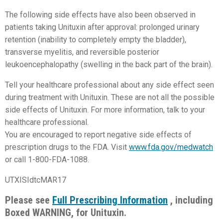
The following side effects have also been observed in
patients taking Unituxin after approval: prolonged urinary
retention (inability to completely empty the bladder),
transverse myelitis, and reversible posterior
leukoencephalopathy (swelling in the back part of the brain).
Tell your healthcare professional about any side effect seen
during treatment with Unituxin. These are not all the possible
side effects of Unituxin. For more information, talk to your
healthcare professional.
You are encouraged to report negative side effects of
prescription drugs to the FDA. Visit
www.fda.gov/medwatch
or call 1-800-FDA-1088.
UTXISIdtcMAR17
Please see
Full Prescribing Information
, including
Boxed WARNING, for Unituxin.