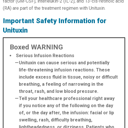
factor (GM-CSF), interleukin-2 (IL-2), and 13-cis-retinoic acid
(RA) are part of the treatment regimen with Unituxin.
Important Safety Information for
Unituxin
Boxed WARNING
Serious Infusion Reactions
Unituxin can cause serious and potentially
life-threatening infusion reactions. These
include excess fluid in tissue, noisy or difficult
breathing, a feeling of narrowing in the
throat, rash, and low blood pressure.
Tell your healthcare professional right away
if you notice any of the following on the day
of, or the day after, the infusion: facial or lip
swelling, rash, difficulty breathing,
lightheadedness, or dizziness. Patients who