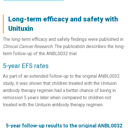
Long-term efficacy and safety with
Unituxin
The long-term efficacy and safety findings were published in
Clinical Cancer Research
. The publication describes the long-
term follow-up of the ANBL0032 trial.
5-year EFS rates
As part of an extended follow-up to the original ANBL0032
study, it was shown that children treated with the Unituxin
antibody therapy regimen had a better chance of being in
remission 5 years later when compared to children not
treated with the Unituxin antibody therapy regimen.
5-year follow-up results to the original ANBL0032