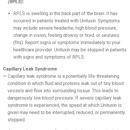
(RPLS):
RPLS is swelling in the back part of the brain. It has
occurred in patients treated with Unituxin. Symptoms
may include severe headache, high blood pressure,
change in vision, feeling drowsy or tired, or seizures
(fits). Report signs or symptoms immediately to your
healthcare provider. Unituxin may be stopped in patients
with signs and symptoms of RPLS.
Capillary Leak Syndrome
Capillary leak syndrome is a potentially life-threatening
condition in which fluid and proteins leak out of tiny blood
vessels and flow into surrounding tissue. This leads to
dangerously low blood pressure. If severe capillary leak
syndrome is experienced, the speed at which Unituxin is
given may need to be interrupted, reduced, or permanently
stopped.