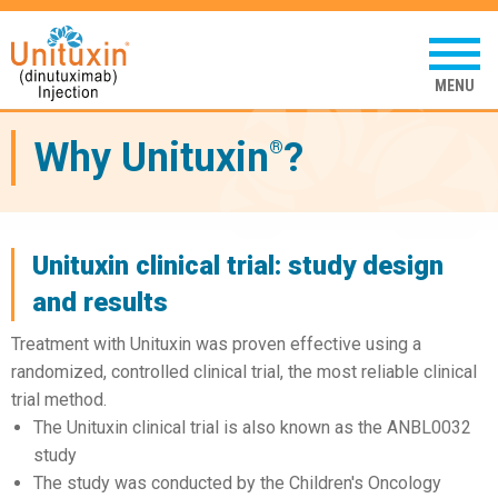
Unituxin
(dinutuximab
Tap
to
injection)
open
mobil
menu
Why Unituxin
?
®
Unituxin clinical trial: study design
and results
Treatment with Unituxin was proven effective using a
randomized, controlled clinical trial, the most reliable clinical
trial method.
The Unituxin clinical trial is also known as the ANBL0032
study
The study was conducted by the Children's Oncology